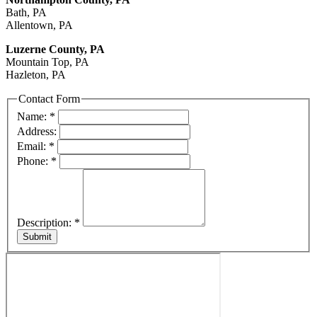
Bath, PA
Allentown, PA
Luzerne County, PA
Mountain Top, PA
Hazleton, PA
Contact Form
Name:
*
Address:
Email:
*
Phone:
*
Description:
*
Submit