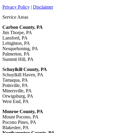
Privacy Policy
|
Disclaimer
Service Areas
Carbon County, PA
Jim Thorpe, PA
Lansford, PA
Lehighton, PA
Nesquehoning, PA
Palmerton, PA
Summit Hill, PA
Schuylkill County, PA
Schuylkill Haven, PA
Tamaqua, PA
Pottsville, PA
Minersville, PA
Orwigsburg, PA
West End, PA
Monroe County, PA
Mount Pocono, PA
Pocono Pines, PA
Blakeslee, PA
Northampton County, PA