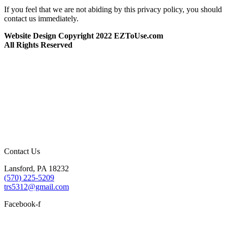
If you feel that we are not abiding by this privacy policy, you should
contact us immediately.
Website Design Copyright 2022 EZToUse.com
All Rights Reserved
Contact Us
Lansford, PA 18232
(570) 225-5209
trs5312@gmail.com
Facebook-f