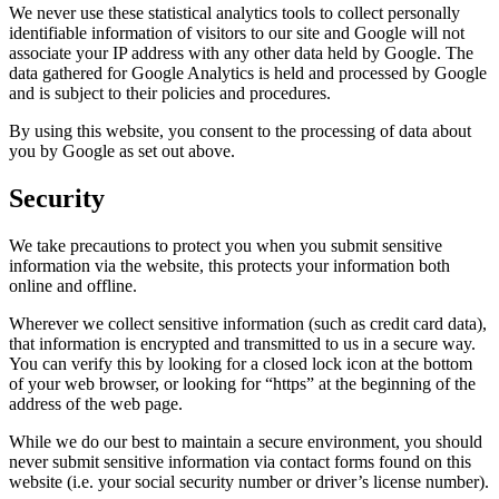
We never use these statistical analytics tools to collect personally
identifiable information of visitors to our site and Google will not
associate your IP address with any other data held by Google. The
data gathered for Google Analytics is held and processed by Google
and is subject to their policies and procedures.
By using this website, you consent to the processing of data about
you by Google as set out above.
Security
We take precautions to protect you when you submit sensitive
information via the website, this protects your information both
online and offline.
Wherever we collect sensitive information (such as credit card data),
that information is encrypted and transmitted to us in a secure way.
You can verify this by looking for a closed lock icon at the bottom
of your web browser, or looking for “https” at the beginning of the
address of the web page.
While we do our best to maintain a secure environment, you should
never submit sensitive information via contact forms found on this
website (i.e. your social security number or driver’s license number).