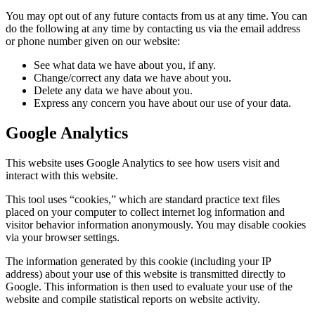
You may opt out of any future contacts from us at any time. You can
do the following at any time by contacting us via the email address
or phone number given on our website:
See what data we have about you, if any.
Change/correct any data we have about you.
Delete any data we have about you.
Express any concern you have about our use of your data.
Google Analytics
This website uses Google Analytics to see how users visit and
interact with this website.
This tool uses “cookies,” which are standard practice text files
placed on your computer to collect internet log information and
visitor behavior information anonymously. You may disable cookies
via your browser settings.
The information generated by this cookie (including your IP
address) about your use of this website is transmitted directly to
Google. This information is then used to evaluate your use of the
website and compile statistical reports on website activity.