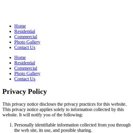
Home
Residential
Commercial
Photo Gallery
Contact Us
Home
Residential
Commercial
Photo Gallery
Contact Us
Privacy Policy
This privacy notice discloses the privacy practices for this website.
This privacy notice applies solely to information collected by this
website. It will notify you of the following:
Personally identifiable information collected from you through
the web site, its use, and possible sharing.