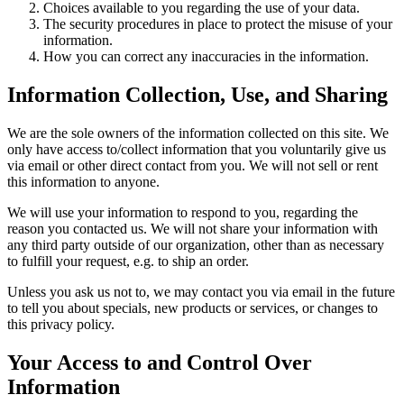
Choices available to you regarding the use of your data.
The security procedures in place to protect the misuse of your
information.
How you can correct any inaccuracies in the information.
Information Collection, Use, and Sharing
We are the sole owners of the information collected on this site. We
only have access to/collect information that you voluntarily give us
via email or other direct contact from you. We will not sell or rent
this information to anyone.
We will use your information to respond to you, regarding the
reason you contacted us. We will not share your information with
any third party outside of our organization, other than as necessary
to fulfill your request, e.g. to ship an order.
Unless you ask us not to, we may contact you via email in the future
to tell you about specials, new products or services, or changes to
this privacy policy.
Your Access to and Control Over
Information