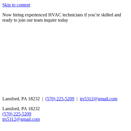
Skip to content
Now hiring experienced HVAC technicians if you’re skilled and
ready to join our team inquire today
Lansford, PA 18232 |
(570) 225-5209
|
trs5312@gmail.com
Lansford, PA 18232
(570) 225-5209
trs5312@gmail.com